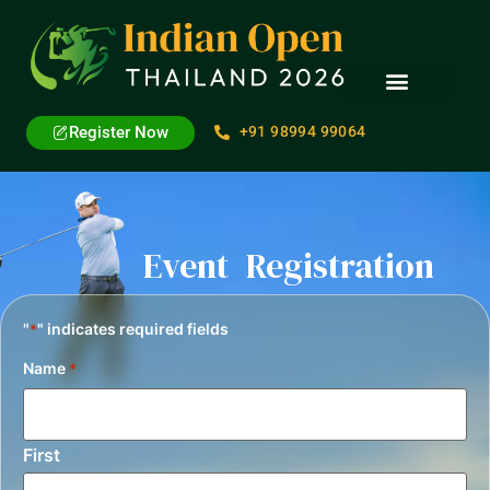
Register Now
+91 98994 99064
Event Registration
"
" indicates required fields
*
Name
*
First