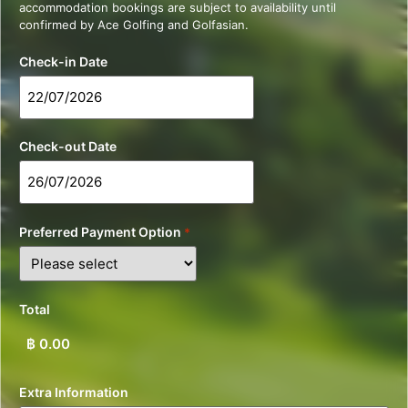
accommodation bookings are subject to availability until
confirmed by Ace Golfing and Golfasian.
Check-in Date
Check-out Date
Preferred Payment Option
*
Total
Extra Information