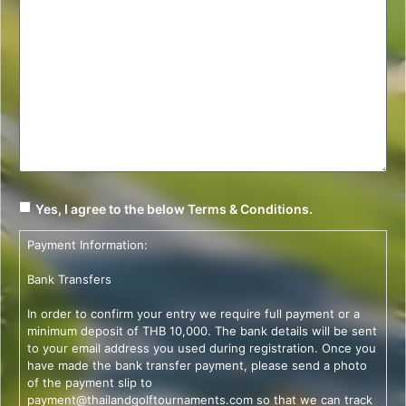
Yes, I agree to the below Terms & Conditions.
Payment Information:
Bank Transfers
In order to confirm your entry we require full payment or a
minimum deposit of THB 10,000. The bank details will be sent
to your email address you used during registration. Once you
have made the bank transfer payment, please send a photo
of the payment slip to
payment@thailandgolftournaments.com
so that we can track