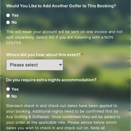
Would You Like to Add Another Golfer to This Booking?
*
Yes
No
This will mean your account will be sent on one invoice and not
split separately. Select NO if you are travelling with a NON
GOLFER.
Where did you hear about this event?
*
Do you require extra nights accommodation?
*
Yes
No
Standard check in and check out dates have been applied to
your booking. Additional nights need to be confirmed first by
Ace Golfing & Golfasian. Once confirmed they will be added to
your order at the applicable rate. Please advise below which
dates you wish to check in and check out on. Note all