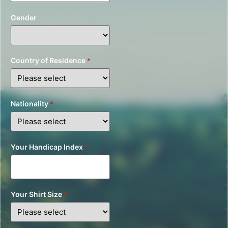
Gender
Country of Residence
*
Nationality
*
Your Handicap Index
*
Your Shirt Size
*