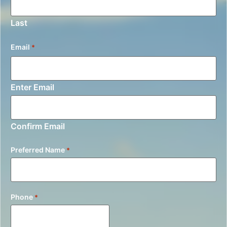
Last
Email
*
Enter Email
Confirm Email
Preferred Name
*
Phone
*