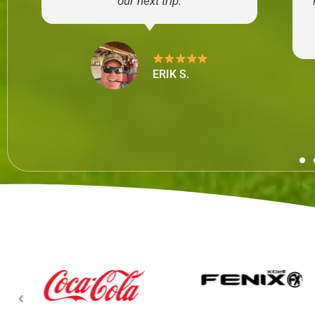
our next trip.
ERIK S.