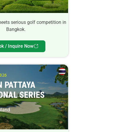
meets serious golf competition in
Bangkok.
ok / Inquire Now
2026
 PATTAYA
ONAL SERIES
iland