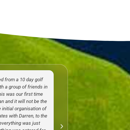
ed from a 10 day golf
Just got back from an inc
h a group of friends in
weeks in Thailand with th
is was our first time
Golfasian. As a PGA Pro
n and it will not be the
who’s done multiple 
 initial organisation of
experience trips in the 
ates with Darren, to the
couldn’t recommend th
, everything was just
Their service both prior t