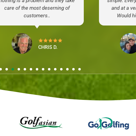
nothing is a problem and they take
simple. Ever
care of the most deserning of
and at a ve
customers..
Would h
CHRIS D.