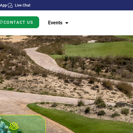
sApp
Live Chat
CONTACT US
Events