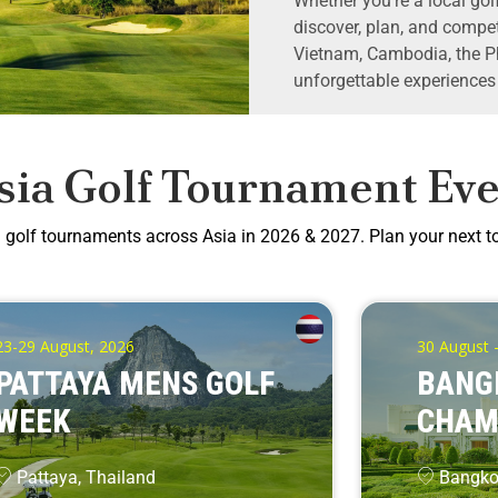
Whether you’re a local golf
discover, plan, and compet
Vietnam, Cambodia, the Ph
unforgettable experiences
sia Golf Tournament Eve
g golf tournaments across Asia in 2026 & 2027. Plan your next 
23-29 August, 2026
30 August 
PATTAYA MENS GOLF
BANG
WEEK
CHAM
Pattaya, Thailand
Bangkok