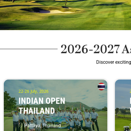
2026-2027 A
Discover excitin
22-26 July, 2026
INDIAN OPEN
THAILAND
Pattaya, Thailand