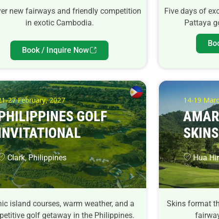
er new fairways and friendly competition
Five days of ex
in exotic Cambodia.
Pattaya go
Bo
Book / Inquire Now
21-27 February, 2027
14-19 Marc
PHILIPPINES GOLF
AMAR
INVITATIONAL
SKINS
Clark, Philippines
Hua Hin
ic island courses, warm weather, and a
Skins format th
etitive golf getaway in the Philippines.
fairway