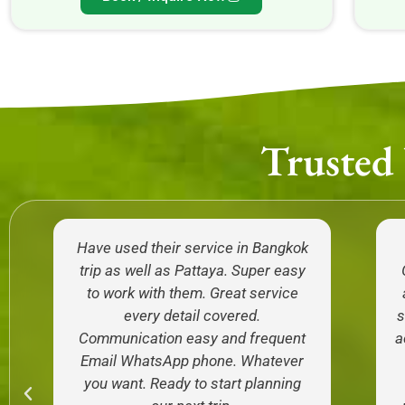
Trusted
Have used their service in Bangkok
trip as well as Pattaya. Super easy
to work with them. Great service
every detail covered.
s
Communication easy and frequent
a
Email WhatsApp phone. Whatever
you want. Ready to start planning