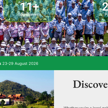
11
+
2
Tournaments
P
26
Discove