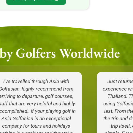
 by Golfers Worldwide
I've travelled through Asia with
Just return
Golfasian ,highly recommend from
experience wit
arriving to departure, golf courses,
Thailand. Th
taff that are very helpful and highly
using Golfasia
ccomplished.. if your playing golf in
last. From the
Asia Golfasian is an exceptional
the trip and d
company for tours and holidays
trip itself