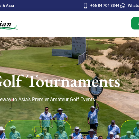
s & Asia
+66 84 704 3344
What
Golf Tournaments
eway to Asia’s Premier Amateur Golf Events