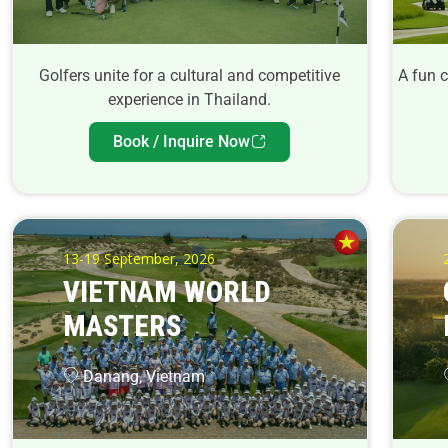
Golfers unite for a cultural and competitive
A fun 
experience in Thailand.
Book / Inquire Now
13-19 September, 2026
VIETNAM WORLD
MASTERS
Danang, Vietnam