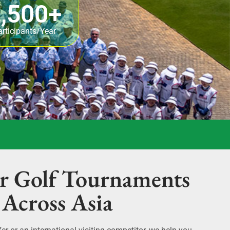
,500
+
articipants/Year
r Golf Tournaments
Across Asia