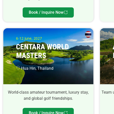
Book / Inquire Now
6-12 June, 2027
CENTARA WORLD
MASTERS
Hua Hin, Thailand
World-class amateur tournament, luxury stay,
Team u
and global golf friendships.
Book / Inquire Now