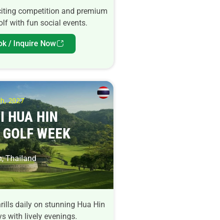
citing competition and premium
lf with fun social events.
ok / Inquire Now
h, 2027
I HUA HIN
 GOLF WEEK
, Thailand
rills daily on stunning Hua Hin
s with lively evenings.