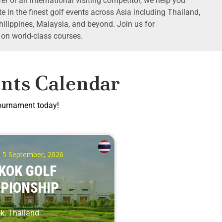
er or an international visiting competitor, we help you
e in the finest golf events across Asia including Thailand,
ilippines, Malaysia, and beyond. Join us for
 on world-class courses.
nts Calendar
tournament today!
- 5 September, 2026
KOK GOLF
PIONSHIP
, Thailand