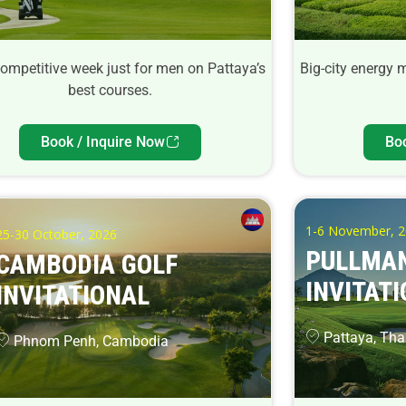
competitive week just for men on Pattaya’s
Big-city energy 
best courses.
Book / Inquire Now
Bo
1-6 November, 
25-30 October, 2026
PULLMAN
CAMBODIA GOLF
INVITATI
INVITATIONAL
Pattaya, Tha
Phnom Penh, Cambodia