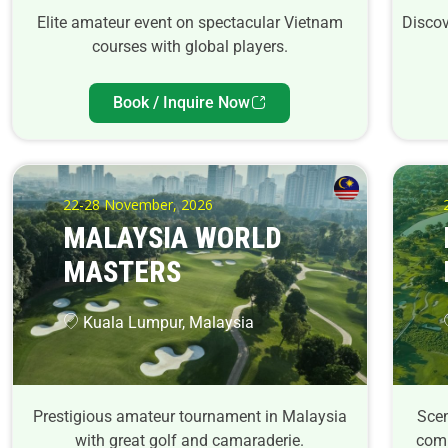
Elite amateur event on spectacular Vietnam
Discov
courses with global players.
Book / Inquire Now
22-28 November, 2026
MALAYSIA WORLD
MASTERS
Kuala Lumpur, Malaysia
Prestigious amateur tournament in Malaysia
Scen
with great golf and camaraderie.
comp