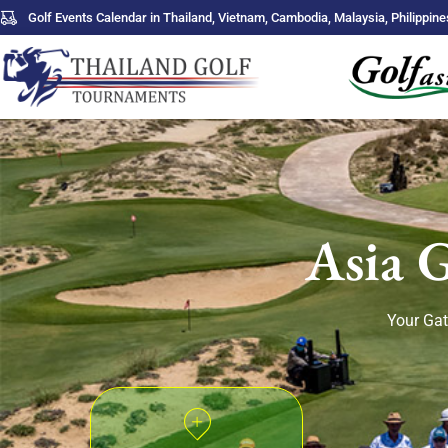
Golf Events Calendar in Thailand, Vietnam, Cambodia, Malaysia, Philippine
Asia 
Your Gat