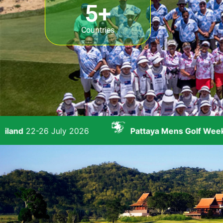
5
+
Countries
 2026
Pattaya Mens Golf Week
23-29 August 20