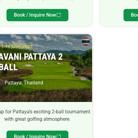
Book / Inquire Now
Bo
13-19 June, 2027
AVANI PATTAYA 2
BALL
Pattaya, Thailand
p for Pattaya’s exciting 2-ball tournament
with great golfing atmosphere.
Book / Inquire Now