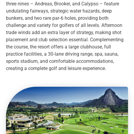
three nines – Andreas, Brookei, and Calypso – feature
undulating fairways, strategic water hazards, deep
bunkers, and two rare par‑6 holes, providing both
challenge and variety for golfers of all levels. Afternoon
trade winds add an extra layer of strategy, making shot
placement and club selection essential. Complementing
the course, the resort offers a large clubhouse, full
practice facilities, a 30‑lane driving range, spa, sauna,
sports stadium, and comfortable accommodations,
creating a complete golf and leisure experience.