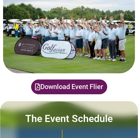
Download Event Flier
The Event Schedule