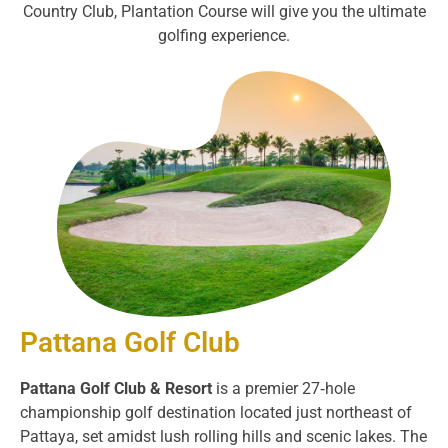
Country Club, Plantation Course will give you the ultimate
golfing experience.
Pattana Golf Club
Pattana Golf Club & Resort
is a premier 27‑hole
championship golf destination located just northeast of
Pattaya, set amidst lush rolling hills and scenic lakes. The