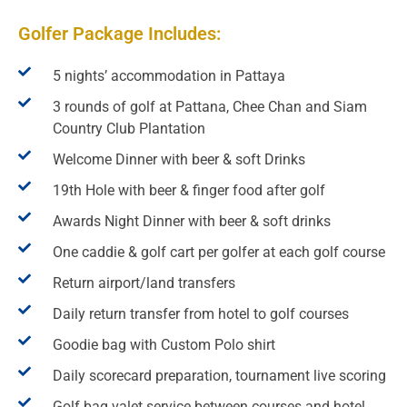
Golfer Package Includes:
5 nights’ accommodation in Pattaya
3 rounds of golf at Pattana, Chee Chan and Siam
Country Club Plantation
Welcome Dinner with beer & soft Drinks
19th Hole with beer & finger food after golf
Awards Night Dinner with beer & soft drinks
One caddie & golf cart per golfer at each golf course
Return airport/land transfers
Daily return transfer from hotel to golf courses
Goodie bag with Custom Polo shirt
Daily scorecard preparation, tournament live scoring
Golf bag valet service between courses and hotel