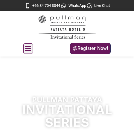
+66 84 704 3344
WhatsApp
Live Chat
Register Now!
PULLMAN PATTAYA
INVITATIONAL
SERIES