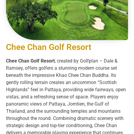
Chee Chan Golf Resort​
Chee Chan Golf Resort
, created by Golfplan – Dale &
Ramsey, offers golfers a stunning modern course set
beneath the impressive Khao Chee Chan Buddha. Its
gently rolling terrain creates an uncommon “Scottish
Highlands” feel in Pattaya, providing wide fairways, open
vistas, and a refreshing sense of space. Players enjoy
panoramic views of Pattaya, Jomtien, the Gulf of
Thailand, and the surrounding temples and mountains
throughout the round. Combining dramatic scenery with
strategic design and top-tier conditioning, Chee Chan
delivers a memorable playing experience that continues