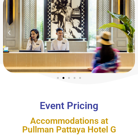
Event Pricing
Accommodations at
Pullman Pattaya Hotel G