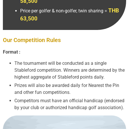
58,500
THB
Price per golfer & non-golfer, twin sharing =
63,500
Our Competition Rules
Format :
The tournament will be conducted as a single
Stableford competition. Winners are determined by the
highest aggregate of Stableford points daily.
Prizes will also be awarded daily for Nearest the Pin
and other fun competitions.
Competitors must have an official handicap (endorsed
by your club or authorized handicap golf association).