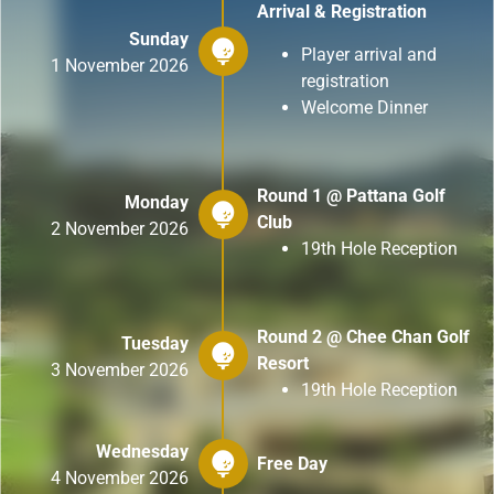
Arrival & Registration
Sunday
Player arrival and
1 November 2026
registration
Welcome Dinner
Round 1 @ Pattana Golf
Monday
Club
2 November 2026
19th Hole Reception
Round 2 @ Chee Chan Golf
Tuesday
Resort
3 November 2026
19th Hole Reception
Wednesday
Free Day
4 November 2026