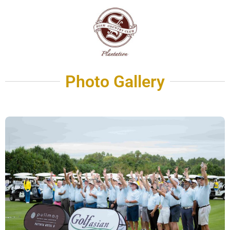
Photo Gallery