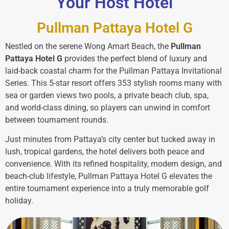
Your Host Hotel
Pullman Pattaya Hotel G
Nestled on the serene Wong Amart Beach, the
Pullman
Pattaya Hotel G
provides the perfect blend of luxury and
laid-back coastal charm for the Pullman Pattaya Invitational
Series. This 5-star resort offers 353 stylish rooms many with
sea or garden views two pools, a private beach club, spa,
and world-class dining, so players can unwind in comfort
between tournament rounds.
Just minutes from Pattaya’s city center but tucked away in
lush, tropical gardens, the hotel delivers both peace and
convenience. With its refined hospitality, modern design, and
beach-club lifestyle, Pullman Pattaya Hotel G elevates the
entire tournament experience into a truly memorable golf
holiday.