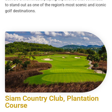
to stand out as one of the region’s most scenic and iconic
golf destinations.
Siam Country Club, Plantation
Course