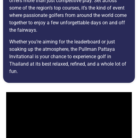
offers more than just competitive play. Set across
some of the region’s top courses, it’s the kind of event
where passionate golfers from around the world come
together to enjoy a few unforgettable days on and off
the fairways.
Whether you’re aiming for the leaderboard or just
soaking up the atmosphere, the Pullman Pattaya
Invitational is your chance to experience golf in
Thailand at its best relaxed, refined, and a whole lot of
fun.