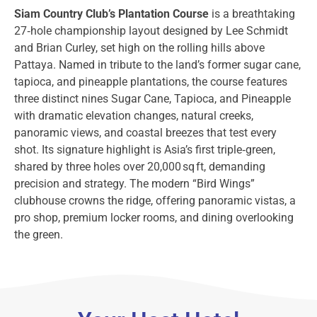
Siam Country Club’s Plantation Course
is a breathtaking
27‑hole championship layout designed by Lee Schmidt
and Brian Curley, set high on the rolling hills above
Pattaya. Named in tribute to the land’s former sugar cane,
tapioca, and pineapple plantations, the course features
three distinct nines Sugar Cane, Tapioca, and Pineapple
with dramatic elevation changes, natural creeks,
panoramic views, and coastal breezes that test every
shot. Its signature highlight is Asia’s first triple‑green,
shared by three holes over 20,000 sq ft, demanding
precision and strategy. The modern “Bird Wings”
clubhouse crowns the ridge, offering panoramic vistas, a
pro shop, premium locker rooms, and dining overlooking
the green.