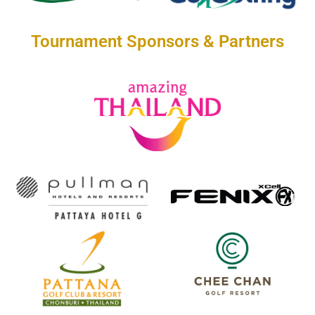
Tournament Sponsors & Partners