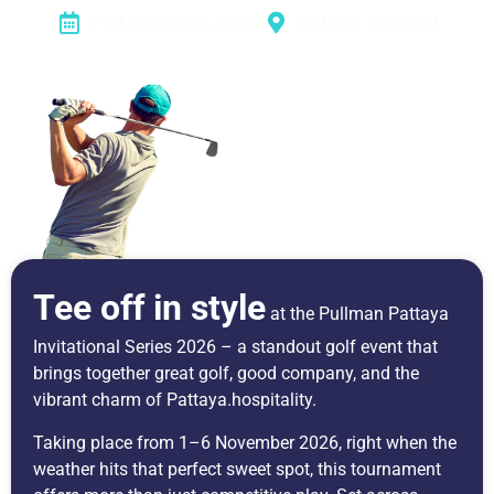
1-6 November, 2026
Pattaya, Thailand
Tee off in style
at the Pullman Pattaya
Invitational Series 2026 – a standout golf event that
brings together great golf, good company, and the
vibrant charm of Pattaya.hospitality.
Taking place from 1–6 November 2026, right when the
weather hits that perfect sweet spot, this tournament