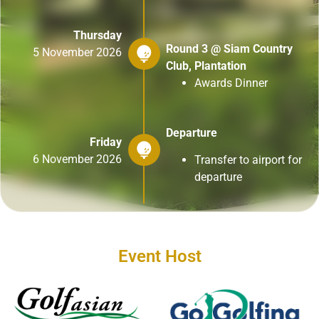
Thursday
Round 3 @ Siam Country
5 November 2026
Club, Plantation
Awards Dinner
Departure
Friday
6 November 2026
Transfer to airport for
departure
Event Host