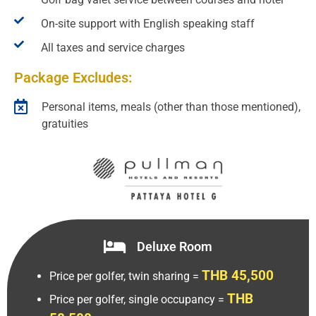
On-site support with English speaking staff
All taxes and service charges
Package Excludes:
Personal items, meals (other than those mentioned),
gratuities
Deluxe Room
THB 45,500
Price per golfer, twin sharing =
THB
Price per golfer, single occupancy =