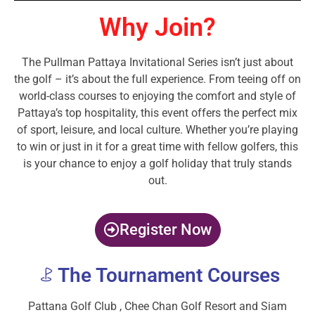
Why Join?
The Pullman Pattaya Invitational Series isn’t just about
the golf – it’s about the full experience. From teeing off on
world-class courses to enjoying the comfort and style of
Pattaya’s top hospitality, this event offers the perfect mix
of sport, leisure, and local culture. Whether you’re playing
to win or just in it for a great time with fellow golfers, this
is your chance to enjoy a golf holiday that truly stands
out.
Register Now
The Tournament Courses
Pattana Golf Club , Chee Chan Golf Resort​ and Siam