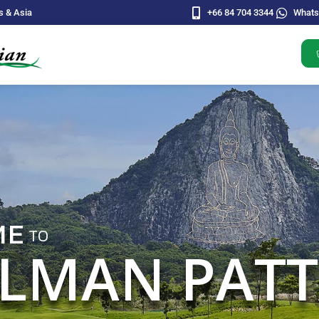
s & Asia
+66 84 704 3344
What
BRING YOUR FRIEN
ALONG FOR EVE