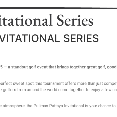
VITATIONAL SERIES
025 — a standout golf event that brings together great golf, go
 perfect sweet spot, this tournament offers more than just compe
ate golfers from around the world come together to enjoy a few un
e atmosphere, the Pullman Pattaya Invitational is your chance to e