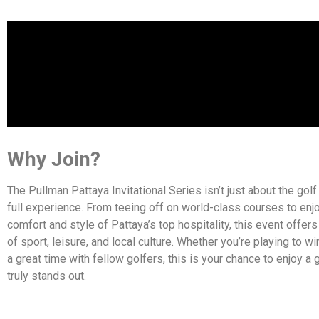
Why Join?
The Pullman Pattaya Invitational Series isn’t just about the golf 
full experience. From teeing off on world-class courses to enj
comfort and style of Pattaya’s top hospitality, this event offer
of sport, leisure, and local culture. Whether you’re playing to win 
a great time with fellow golfers, this is your chance to enjoy a g
truly stands out.