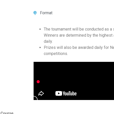
Format
The tournament will be conducted as a 
Winners are determined by the highest 
daily.
Prizes will also be awarded daily for Ne
competitions.
 Course