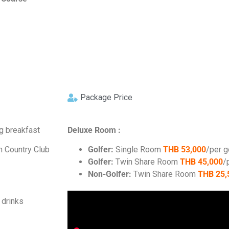
Package Price
ng breakfast
Deluxe Room :
m Country Club
Golfer:
Single Room
THB 53,000
/per g
Golfer:
Twin Share Room
THB 45,000
/
Non-Golfer:
Twin Share Room
THB 25,
 drinks