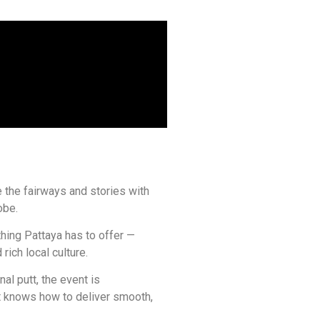
 the fairways and stories with
obe.
hing Pattaya has to offer —
rich local culture.
nal putt, the event is
t knows how to deliver smooth,