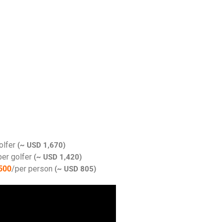
olfer
(~ USD 1,670)
per golfer
(~ USD 1,420)
500
/per person
(~ USD 805)