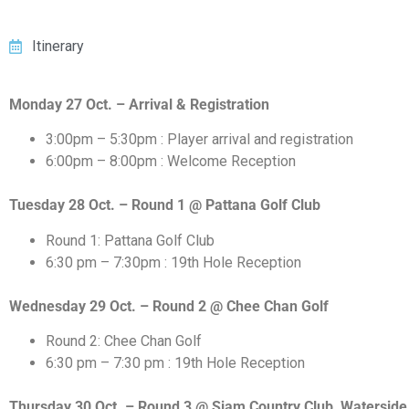
Itinerary
Monday 27 Oct. – Arrival & Registration
3:00pm – 5:30pm : Player arrival and registration
6:00pm – 8:00pm : Welcome Reception
Tuesday 28 Oct. – Round 1 @ Pattana Golf Club
Round 1: Pattana Golf Club
6:30 pm – 7:30pm : 19th Hole Reception
Wednesday 29 Oct. – Round 2 @ Chee Chan Golf
Round 2: Chee Chan Golf
6:30 pm – 7:30 pm : 19th Hole Reception
Thursday 30 Oct. – Round 3 @ Siam Country Club, Waterside