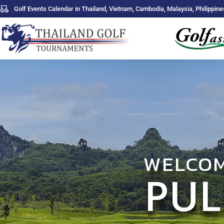
Golf Events Calendar in Thailand, Vietnam, Cambodia, Malaysia, Philippine