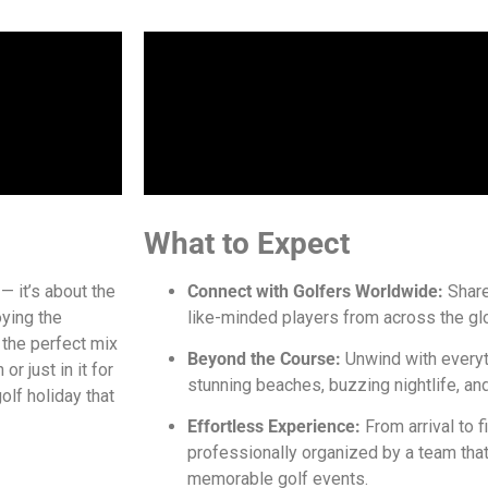
What to Expect
— it’s about the
Connect with Golfers Worldwide:
Share
oying the
like-minded players from across the gl
s the perfect mix
Beyond the Course:
Unwind with everyt
or just in it for
stunning beaches, buzzing nightlife, and 
olf holiday that
Effortless Experience:
From arrival to fi
professionally organized by a team tha
memorable golf events.