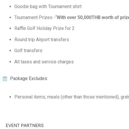
Goodie bag with Tournament shirt
Tournament Prizes -“
With over 50,000THB worth of priz
Raffle Golf Holiday Prize for 2
Round trip Airport transfers
Golf transfers
All taxes and service charges
Package Excludes
Personal items, meals (other than those mentioned), grat
EVENT PARTNERS