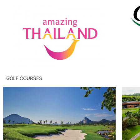
GOLF COURSES