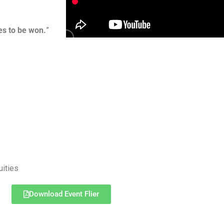
es to be won.
”
uities
Download Event Flier