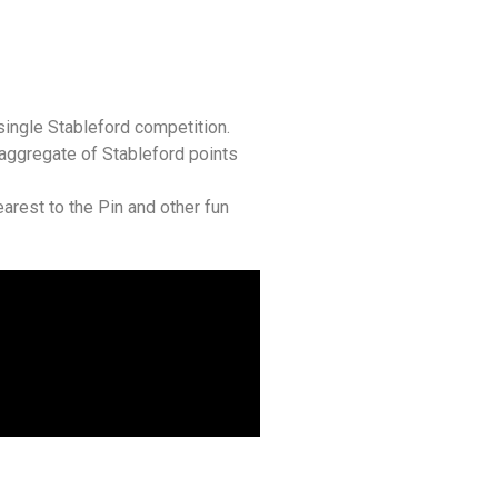
single Stableford competition.
aggregate of Stableford points
arest to the Pin and other fun