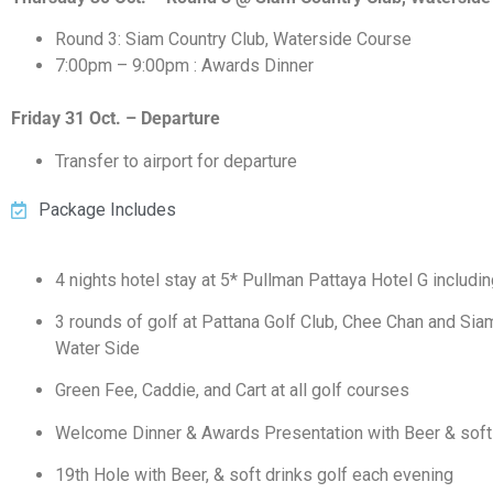
Round 3: Siam Country Club, Waterside Course
7:00pm – 9:00pm : Awards Dinner
Friday 31 Oct. – Departure
Transfer to airport for departure
Package Includes
4 nights hotel stay at 5* Pullman Pattaya Hotel G includi
3 rounds of golf at Pattana Golf Club, Chee Chan and Sia
Water Side
Green Fee, Caddie, and Cart at all golf courses
Welcome Dinner & Awards Presentation with Beer & soft
19th Hole with Beer, & soft drinks golf each evening