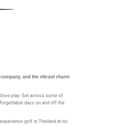
od company, and the vibrant charm
titive play. Set across some of
forgettable days on and off the
xperience golf in Thailand at its