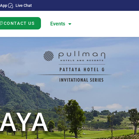
sApp
Live Chat
CONTACT US
Events
DS
N