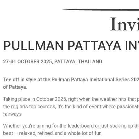
PULLMAN PATTAYA IN
27-31 OCTOBER 2025, PATTAYA, THAILAND
Tee off in style at the Pullman Pattaya Invitational Series 2
of Pattaya.
Taking place in October 2025, right when the weather hits that
the region’s top courses, it’s the kind of event where passion
fairways.
Whether you’re aiming for the leaderboard or just soaking up th
best — relaxed, refined, and a whole lot of fun.