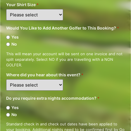
Your Shirt Size
*
Would You Like to Add Another Golfer to This Booking?
*
Yes
No
This will mean your account will be sent on one invoice and not
split separately. Select NO if you are travelling with a NON
GOLFER.
Where did you hear about this event?
*
Do you require extra nights accommodation?
*
Yes
No
Standard check in and check out dates have been applied to
your booking. Additional nights need to be confirmed first by Go