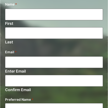
Name
*
First
Last
Email
*
Enter Email
Confirm Email
Preferred Name
*