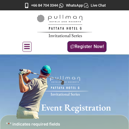
+66 84 704 3344
WhatsApp
Live Chat
Register Now!
Event Registration
"
" indicates required fields
*