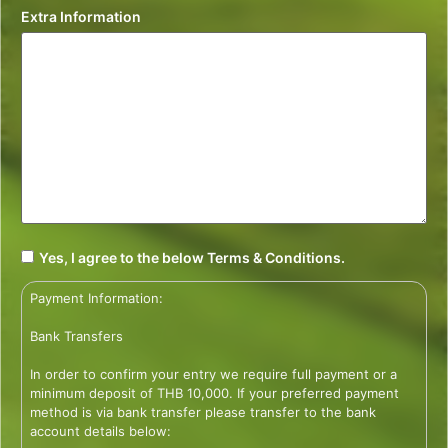
Extra Information
Yes, I agree to the below Terms & Conditions.
Payment Information:
Bank Transfers
In order to confirm your entry we require full payment or a
minimum deposit of THB 10,000. If your preferred payment
method is via bank transfer please transfer to the bank
account details below: