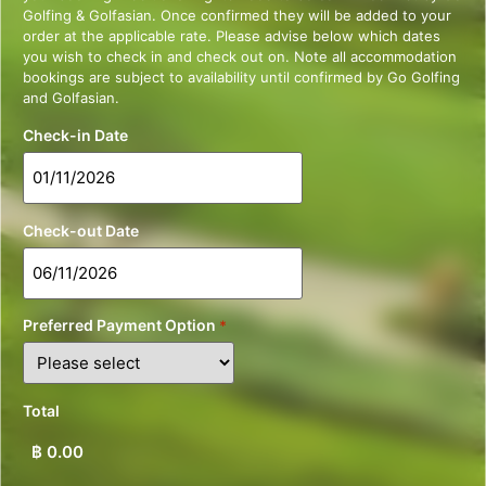
Golfing & Golfasian. Once confirmed they will be added to your
order at the applicable rate. Please advise below which dates
you wish to check in and check out on. Note all accommodation
bookings are subject to availability until confirmed by Go Golfing
and Golfasian.
Check-in Date
Check-out Date
Preferred Payment Option
*
Total