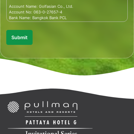
Account Name: Golfasian Co., Ltd.
Account No: 063-0-27657-4
Bank Name: Bangkok Bank PCL
Branch Office: 23/2 Sukhumvit 63 Rd., Klongtan Nua,
Wattana, Bangkok 10110 Thailand
Account: Saving
Branch: Ekamai
SWIFT CODE: BKKBTHBK
Description: PIJ24-Firstname-Lastname
Note: Sender is responsible for bank fee
Once you have made the bank transfer payment, please send
a photo of the payment slip to
payment@thailandgolftournaments.com
so that we can track
your payment.
--------------------------------
Credit Card
In order to confirm your entry we require full payment or a
minimum deposit of US$500. If your preferred payment
method is via credit card, a member of our team will email