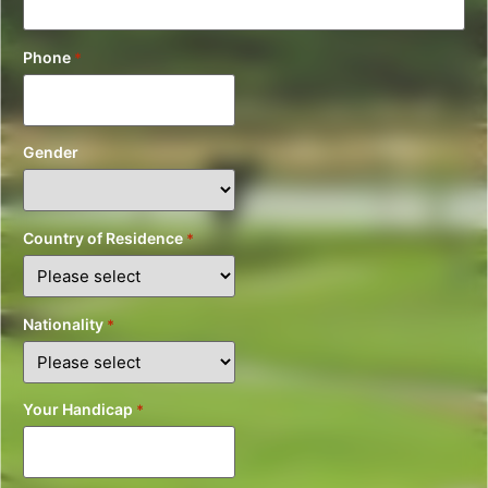
Phone
*
Gender
Country of Residence
*
Nationality
*
Your Handicap
*